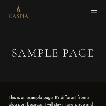
SAMPLE PAGE
This is an example page. It’s different from a
blog post because it will stay in one place and