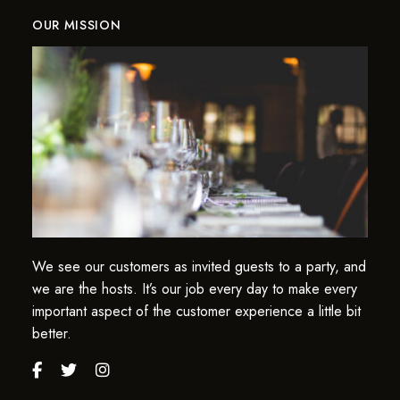
OUR MISSION
We see our customers as invited guests to a party, and
we are the hosts. It’s our job every day to make every
important aspect of the customer experience a little bit
better.