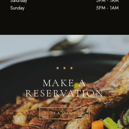
Saturday
5PM - 1AM
Sunday
5PM - 1AM
MAKE A
RESERVATION
BOOK A TABLE NOW