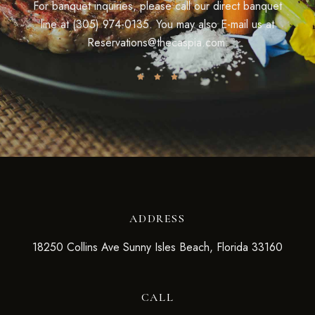
For banquet inquiries, please call our direct banquet
line at (305) 974-0135. You may also E-mail us at
Reservations@thecaspia.com.
ADDRESS
18250 Collins Ave Sunny Isles Beach, Florida 33160
CALL