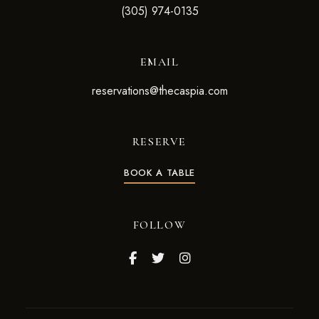
(305) 974-0135
EMAIL
reservations@thecaspia.com
RESERVE
BOOK A TABLE
FOLLOW