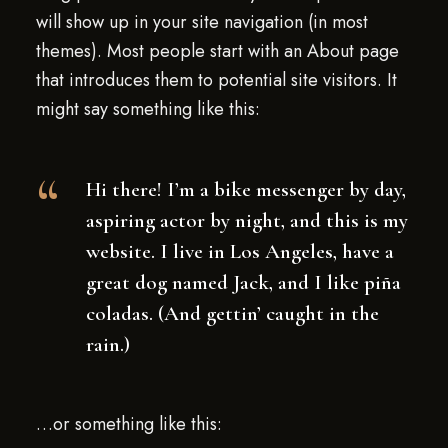
will show up in your site navigation (in most
themes). Most people start with an About page
that introduces them to potential site visitors. It
might say something like this:
Hi there! I’m a bike messenger by day,
aspiring actor by night, and this is my
website. I live in Los Angeles, have a
great dog named Jack, and I like piña
coladas. (And gettin’ caught in the
rain.)
…or something like this: