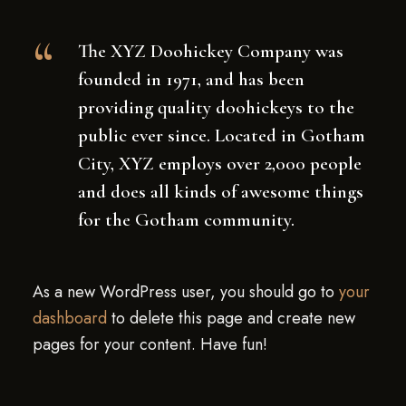
The XYZ Doohickey Company was
founded in 1971, and has been
providing quality doohickeys to the
public ever since. Located in Gotham
City, XYZ employs over 2,000 people
and does all kinds of awesome things
for the Gotham community.
As a new WordPress user, you should go to
your
dashboard
to delete this page and create new
pages for your content. Have fun!