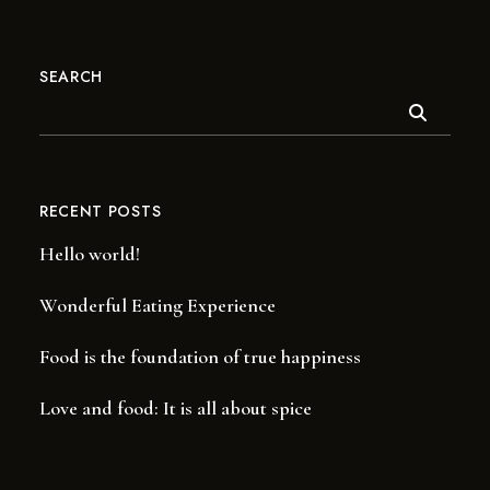
SEARCH
RECENT POSTS
Hello world!
Wonderful Eating Experience
Food is the foundation of true happiness
Love and food: It is all about spice