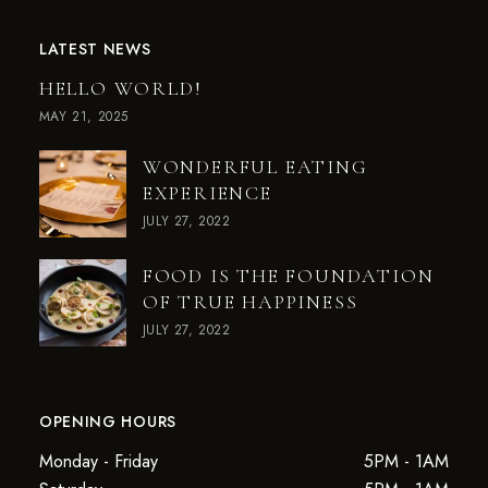
LATEST NEWS
HELLO WORLD!
MAY 21, 2025
WONDERFUL EATING
EXPERIENCE
JULY 27, 2022
FOOD IS THE FOUNDATION
OF TRUE HAPPINESS
JULY 27, 2022
OPENING HOURS
Monday - Friday
5PM - 1AM