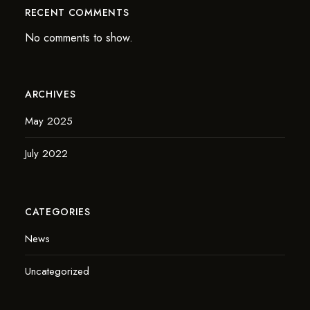
RECENT COMMENTS
No comments to show.
ARCHIVES
May 2025
July 2022
CATEGORIES
News
Uncategorized