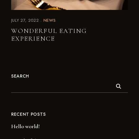
JULY 27, 2022
NEWS
WONDERFUL EATING
EXPERIENCE
SEARCH
RECENT POSTS
Hello world!