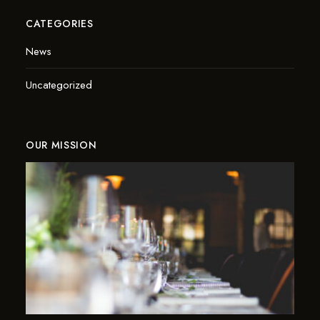
CATEGORIES
News
Uncategorized
OUR MISSION