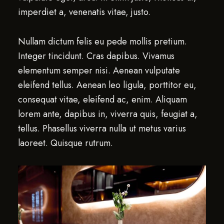
imperdiet a, venenatis vitae, justo.
Nullam dictum felis eu pede mollis pretium.
Integer tincidunt. Cras dapibus. Vivamus
elementum semper nisi. Aenean vulputate
eleifend tellus. Aenean leo ligula, porttitor eu,
consequat vitae, eleifend ac, enim. Aliquam
lorem ante, dapibus in, viverra quis, feugiat a,
tellus. Phasellus viverra nulla ut metus varius
laoreet. Quisque rutrum.