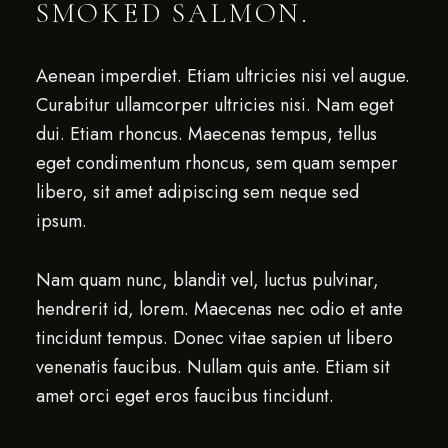
SMOKED SALMON.
Aenean imperdiet. Etiam ultricies nisi vel augue.
Curabitur ullamcorper ultricies nisi. Nam eget
dui. Etiam rhoncus. Maecenas tempus, tellus
eget condimentum rhoncus, sem quam semper
libero, sit amet adipiscing sem neque sed
ipsum.
Nam quam nunc, blandit vel, luctus pulvinar,
hendrerit id, lorem. Maecenas nec odio et ante
tincidunt tempus. Donec vitae sapien ut libero
venenatis faucibus. Nullam quis ante. Etiam sit
amet orci eget eros faucibus tincidunt.