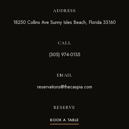
ADDRESS
18250 Collins Ave Sunny Isles Beach, Florida 33160
CALL
(305) 974-0135
EMAIL
reservations@thecaspia.com
RESERVE
BOOK A TABLE