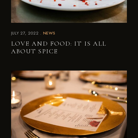
JULY 27, 2022
NEWS
LOVE AND FOOD: IT IS ALL
ABOUT SPICE