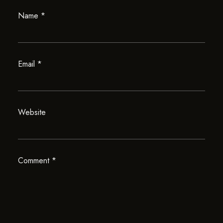
Name
*
Email
*
Website
Comment
*