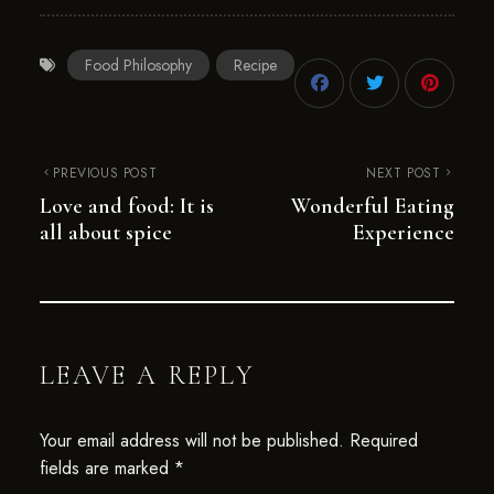
Food Philosophy
Recipe
PREVIOUS POST
NEXT POST
Love and food: It is
Wonderful Eating
all about spice
Experience
LEAVE A REPLY
Your email address will not be published.
Required
fields are marked
*