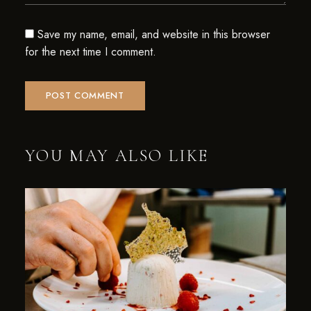
Save my name, email, and website in this browser
for the next time I comment.
YOU MAY ALSO LIKE