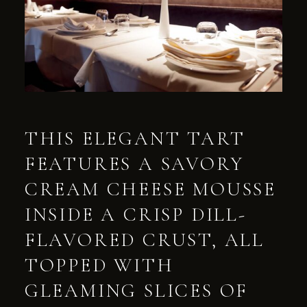
THIS ELEGANT TART
FEATURES A SAVORY
CREAM CHEESE MOUSSE
INSIDE A CRISP DILL-
FLAVORED CRUST, ALL
TOPPED WITH
GLEAMING SLICES OF