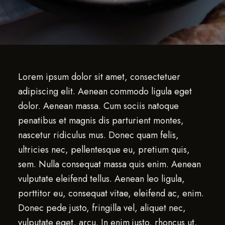
Lorem ipsum dolor sit amet, consectetuer
adipiscing elit. Aenean commodo ligula eget
dolor. Aenean massa. Cum sociis natoque
penatibus et magnis dis parturient montes,
nascetur ridiculus mus. Donec quam felis,
ultricies nec, pellentesque eu, pretium quis,
sem. Nulla consequat massa quis enim. Aenean
vulputate eleifend tellus. Aenean leo ligula,
porttitor eu, consequat vitae, eleifend ac, enim.
Donec pede justo, fringilla vel, aliquet nec,
vulputate eget, arcu. In enim justo, rhoncus ut,