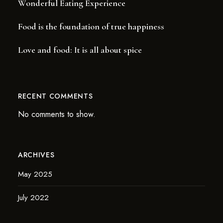
Wonderful Eating Experience
Food is the foundation of true happiness
Love and food: It is all about spice
RECENT COMMENTS
No comments to show.
ARCHIVES
May 2025
July 2022