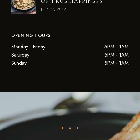
OF TRUE HAPPINESS
JULY 27, 2022
OPENING HOURS
Monday - Friday
5PM - 1AM
Saturday
5PM - 1AM
Sunday
5PM - 1AM