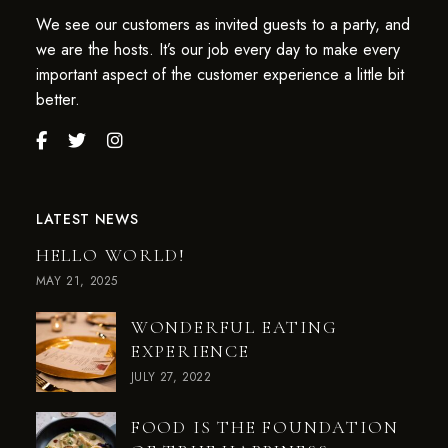
We see our customers as invited guests to a party, and
we are the hosts. It’s our job every day to make every
important aspect of the customer experience a little bit
better.
LATEST NEWS
HELLO WORLD!
MAY 21, 2025
WONDERFUL EATING
EXPERIENCE
JULY 27, 2022
FOOD IS THE FOUNDATION