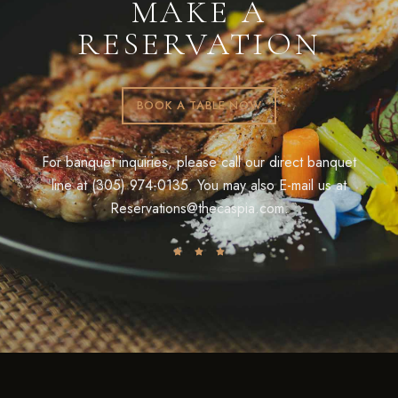
MAKE A
RESERVATION
BOOK A TABLE NOW
For banquet inquiries, please call our direct banquet
line at (305) 974-0135. You may also E-mail us at
Reservations@thecaspia.com.