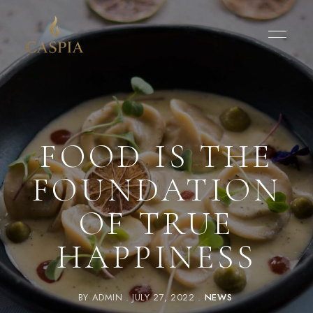
FOOD IS THE
FOUNDATION
OF TRUE
HAPPINESS
BY
ADMIN
JULY 27, 2022
NEWS